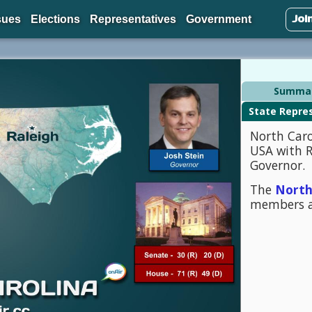
Joi
sues
Elections
Representatives
Government
Summa
North Caro
USA with Ra
Governor.
The
North
members a