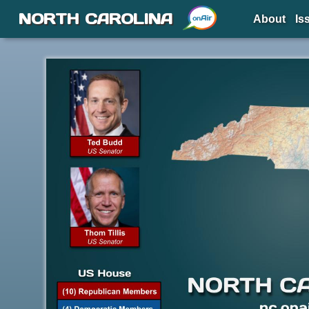
NORTH CAROLINA
About
Is