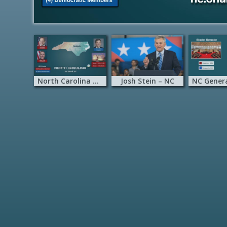
North Carolina onAir
Josh Stein – NC