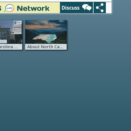
Discuss
North Carolina Universities
About North Carolina