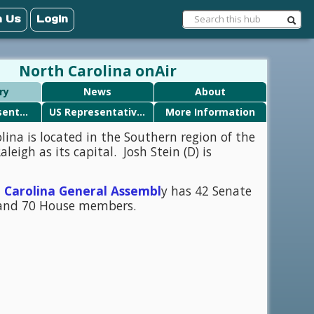
n Us
Login
North Carolina onAir
ry
News
About
State Representatives
US Representatives
More Information
lina is located in the Southern region of the
leigh as its capital. Josh Stein (D) is
 Carolina General Assembl
y has 42 Senate
nd 70 House members.