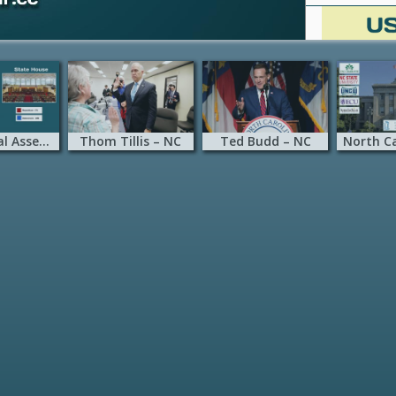
NC General Assembly
Thom Tillis – NC
Ted Budd – NC