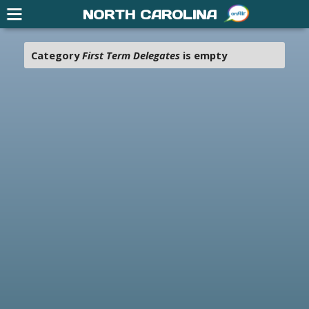
NORTH CAROLINA
Category
First Term Delegates
is empty