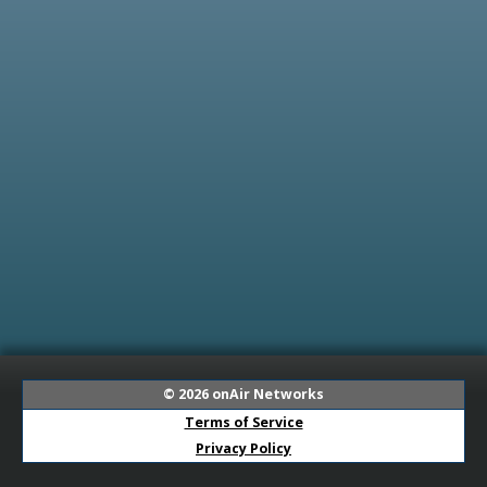
© 2026
onAir Networks
Terms of Service
Privacy Policy