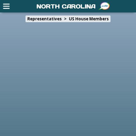
NORTH CAROLINA
Representatives
>
US House Members