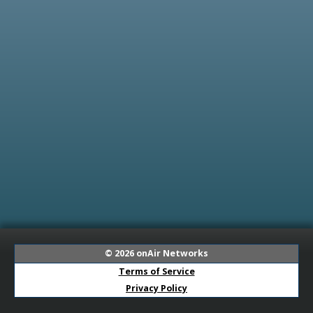
© 2026
onAir Networks
Terms of Service
Privacy Policy