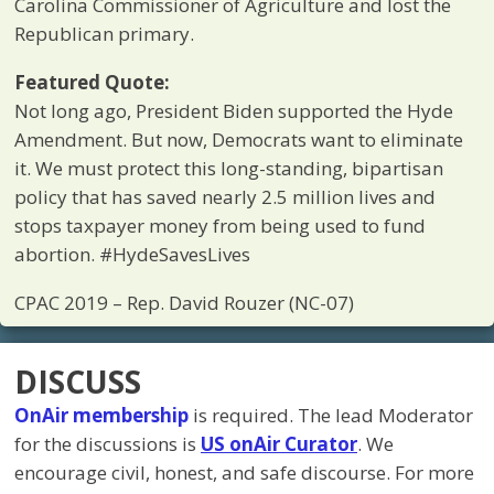
Carolina Commissioner of Agriculture and lost the
Republican primary.
Featured Quote:
Not long ago, President Biden supported the Hyde
Amendment. But now, Democrats want to eliminate
it. We must protect this long-standing, bipartisan
policy that has saved nearly 2.5 million lives and
stops taxpayer money from being used to fund
abortion. #HydeSavesLives
CPAC 2019 – Rep. David Rouzer (NC-07)
DISCUSS
OnAir membership
is required. The lead Moderator
for the discussions is
US onAir Curator
. We
encourage civil, honest, and safe discourse. For more