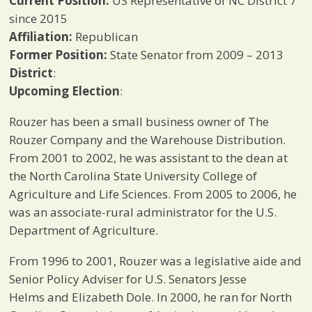
Current Position:
US Representative of NC District 7
since 2015
Affiliation:
Republican
Former Position:
State Senator from 2009 – 2013
District
:
Upcoming Election
:
Rouzer has been a small business owner of The
Rouzer Company and the Warehouse Distribution.
From 2001 to 2002, he was assistant to the dean at
the North Carolina State University College of
Agriculture and Life Sciences. From 2005 to 2006, he
was an associate-rural administrator for the U.S.
Department of Agriculture.
From 1996 to 2001, Rouzer was a legislative aide and
Senior Policy Adviser for U.S. Senators Jesse
Helms and Elizabeth Dole. In 2000, he ran for North