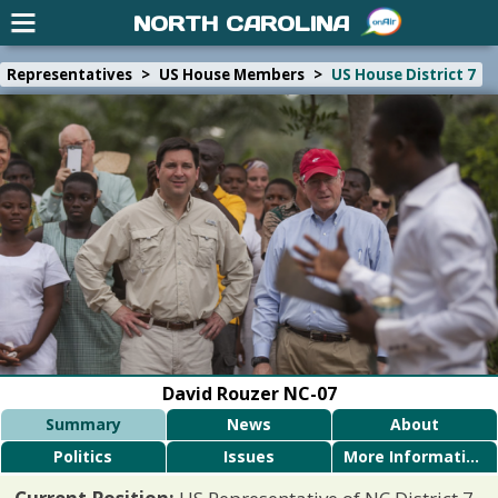
NORTH CAROLINA
Representatives
>
US House Members
>
US House District 7
David Rouzer NC-07
Summary
News
About
Politics
Issues
More Information