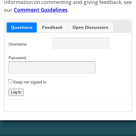
information on commenting and giving feedback, see
our
Comment Guidelines
.
Questions
Feedback
Open Discussion
Username:
Password:
Keep me signed in
Log In