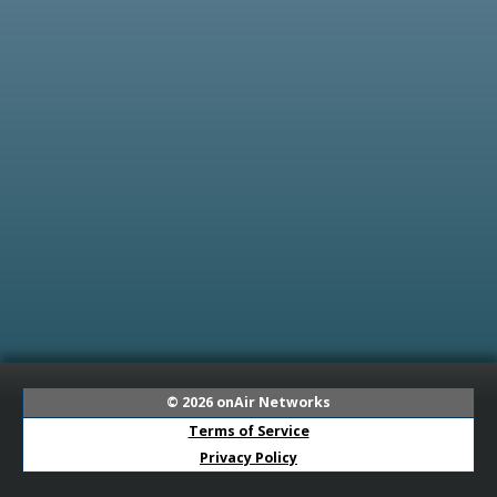
© 2026
onAir Networks
Terms of Service
Privacy Policy