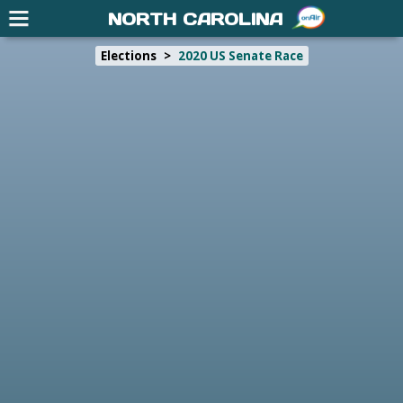
NORTH CAROLINA
Elections
>
2020 US Senate Race