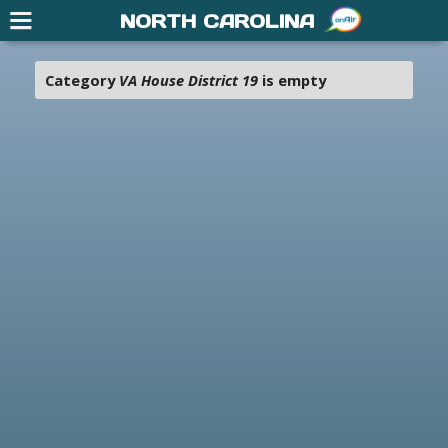
NORTH CAROLINA
Category
VA House District 19
is empty