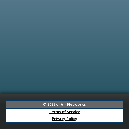
© 2026
onAir Networks
Terms of Service
Privacy Policy