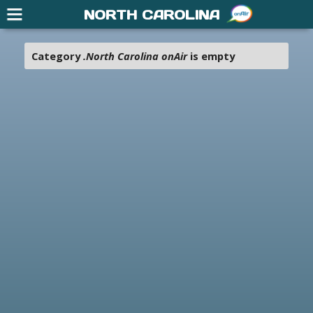
NORTH CAROLINA
Category
.North Carolina onAir
is empty