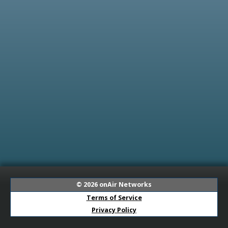
© 2026
onAir Networks
Terms of Service
Privacy Policy