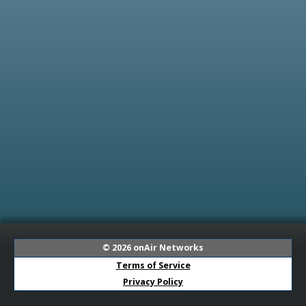
© 2026
onAir Networks
Terms of Service
Privacy Policy