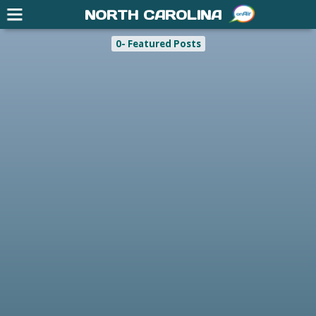
NORTH CAROLINA
0- Featured Posts