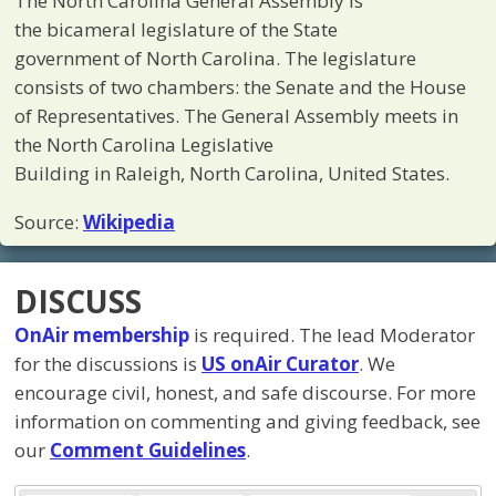
The North Carolina General Assembly is
the bicameral legislature of the State
government of North Carolina. The legislature
consists of two chambers: the Senate and the House
of Representatives. The General Assembly meets in
the North Carolina Legislative
Building in Raleigh, North Carolina, United States.
Source:
Wikipedia
DISCUSS
OnAir membership
is required. The lead Moderator
for the discussions is
US onAir Curator
. We
encourage civil, honest, and safe discourse. For more
information on commenting and giving feedback, see
our
Comment Guidelines
.