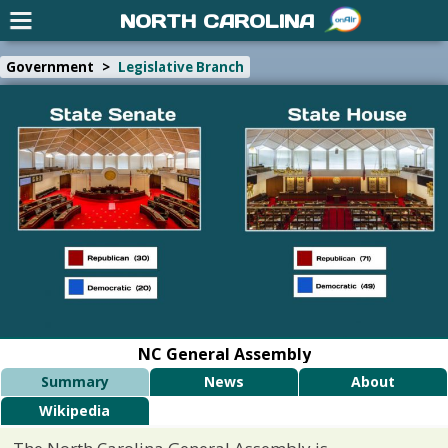
NORTH CAROLINA
Government
>
Legislative Branch
NC General Assembly
Summary
News
About
Wikipedia