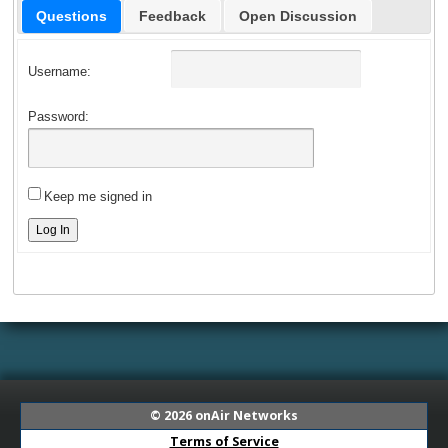
Questions
Feedback
Open Discussion
Username:
Password:
Keep me signed in
Log In
© 2026
onAir Networks
Terms of Service