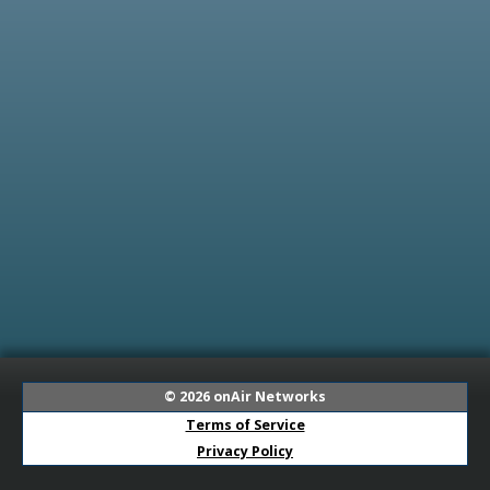
© 2026
onAir Networks
Terms of Service
Privacy Policy