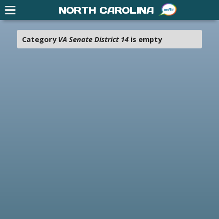
NORTH CAROLINA
Category
VA Senate District 14
is empty